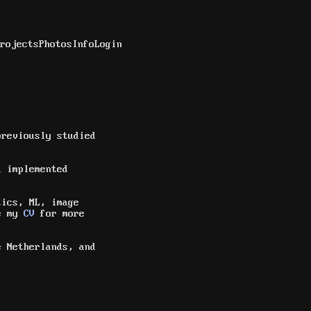
rojects
Photos
Info
Login
reviously studied
 implemented
tics, ML, image
ee my
CV
for more
e Netherlands, and