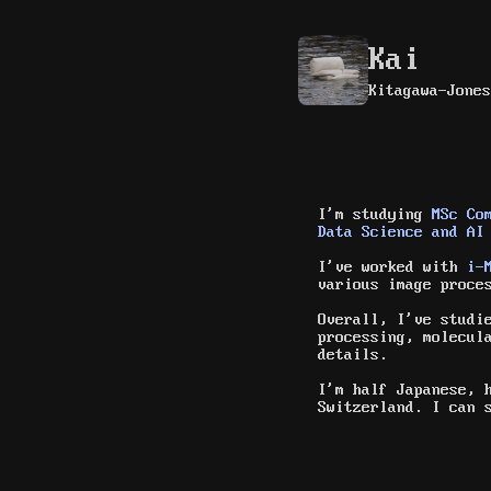
Kai
Kitagawa-Jones
I'm studying
MSc Co
Data Science and AI
I've worked with
i-
various image proce
Overall, I've studi
processing, molecul
details.
I'm half Japanese, 
Switzerland. I can 