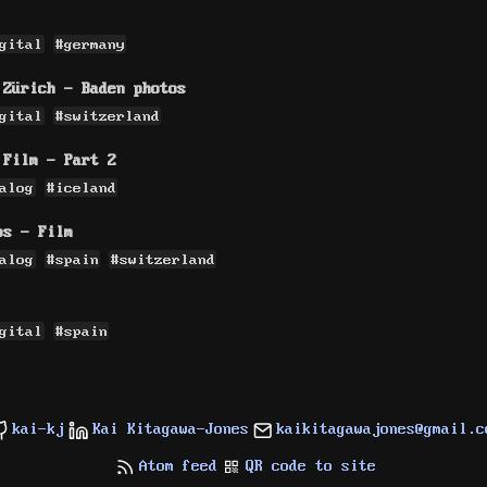
gital
#germany
 Zürich - Baden photos
gital
#switzerland
 Film - Part 2
alog
#iceland
os - Film
alog
#spain
#switzerland
gital
#spain
kai-kj
Kai Kitagawa-Jones
kaikitagawajones@gmail.c
Atom feed
QR code to site