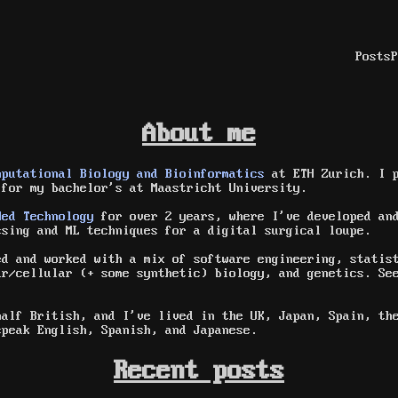
Posts
P
About me
mputational Biology and Bioinformatics
at ETH Zurich. I p
for my bachelor's at Maastricht University.
Med Technology
for over 2 years, where I've developed and
ssing and ML techniques for a digital surgical loupe.
ed and worked with a mix of software engineering, statis
ar/cellular (+ some synthetic) biology, and genetics. S
half British, and I've lived in the UK, Japan, Spain, th
speak English, Spanish, and Japanese.
Recent posts