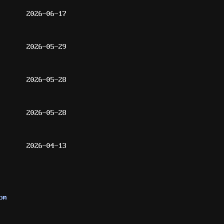
2026-06-17
2026-05-29
2026-05-28
2026-05-28
2026-04-13
om