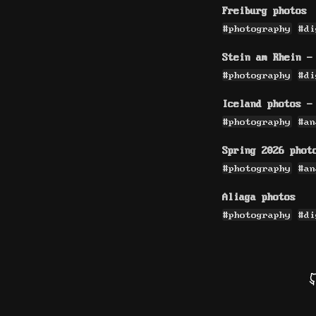
Freiburg photos
#photography
#di
Stein am Rhein -
#photography
#di
Iceland photos -
#photography
#an
Spring 2026 phot
#photography
#an
Aliaga photos
#photography
#di