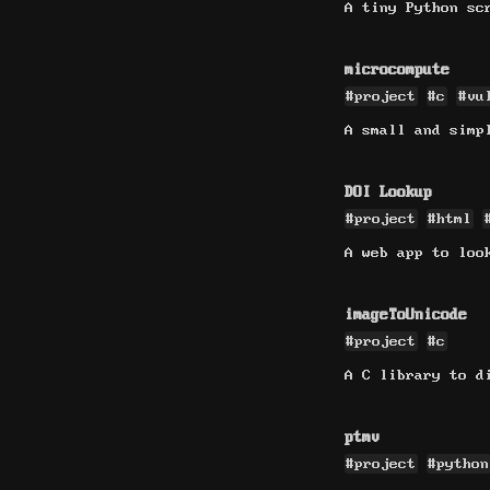
A tiny Python sc
microcompute
#project
#c
#vu
A small and simp
DOI Lookup
#project
#html
A web app to loo
imageToUnicode
#project
#c
A C library to d
ptmv
#project
#python