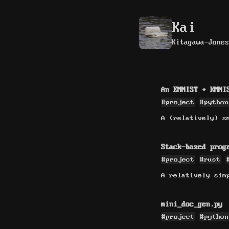
Kai
Kitagawa-Jones
An EMNIST + KMNI
#project
#python
A (relatively) s
Stack-based prog
#project
#rust
A relatively sim
mini_doc_gen.py
#project
#python