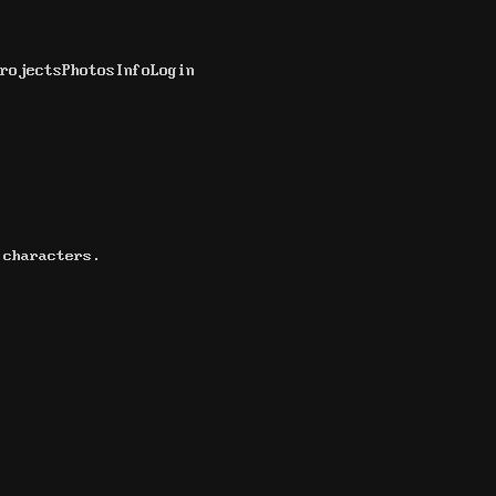
rojects
Photos
Info
Login
 characters.