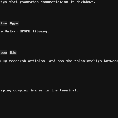
ript that generates documentation in Markdown.
lkan
#gpu
le Vulkan GPGPU library.
#css
#js
k up research articles, and see the relationships betwee
isplay complex images in the terminal.