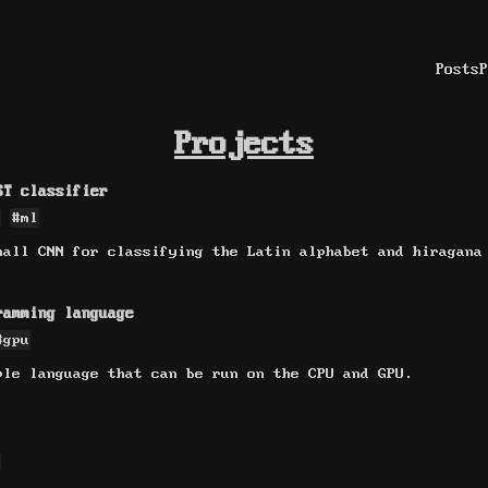
Posts
P
Projects
ST classifier
#ml
mall CNN for classifying the Latin alphabet and hiragana
ramming language
#gpu
ple language that can be run on the CPU and GPU.